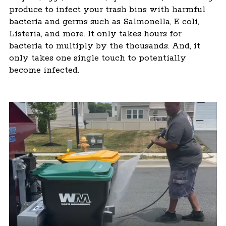
produce to infect your trash bins with harmful
bacteria and germs such as Salmonella, E coli,
Listeria, and more. It only takes hours for
bacteria to multiply by the thousands. And, it
only takes one single touch to potentially
become infected.