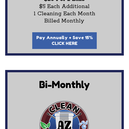
$5 Each Additional
1 Cleaning Each Month
Billed Monthly
Pay Annually + Save 15%
CLICK HERE
Bi-Monthly