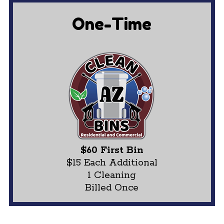
One-Time
$60 First Bin
$15 Each Additional
1 Cleaning
Billed Once