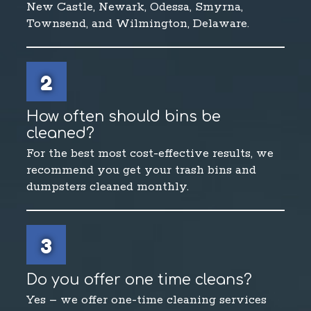
New Castle, Newark, Odessa, Smyrna,
Townsend, and Wilmington, Delaware.
2
How often should bins be
cleaned?
For the best most cost-effective results, we
recommend you get your trash bins and
dumpsters cleaned monthly.
3
Do you offer one time cleans?
Yes – we offer one-time cleaning services