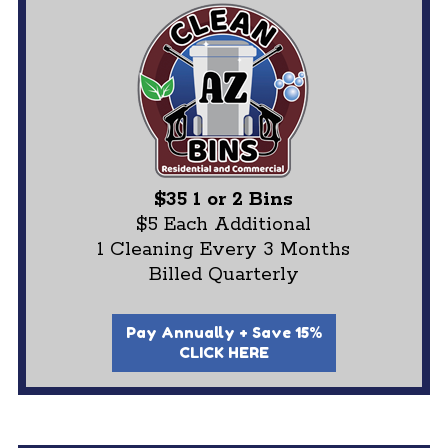
$35 1 or 2 Bins
$5 Each Additional
1 Cleaning Every 3 Months
Billed Quarterly
Pay Annually + Save 15%
CLICK HERE