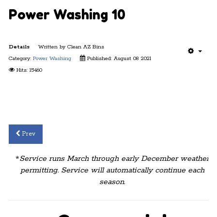
Power Washing 10
Details
Written by
Clean AZ Bins
Category:
Power Washing
Published: August 08 2021
Hits: 15460
Prev
*
Service runs March through early December weather
permitting. Service will automatically continue each
season.