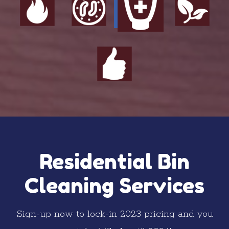
Residential Bin
Cleaning Services
Sign-up now to lock-in 2023 pricing and you