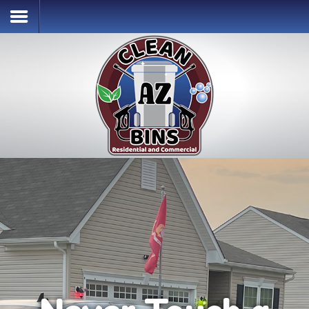
Home
Services & Pricing
Our Process
Contact
(302) 256-2996