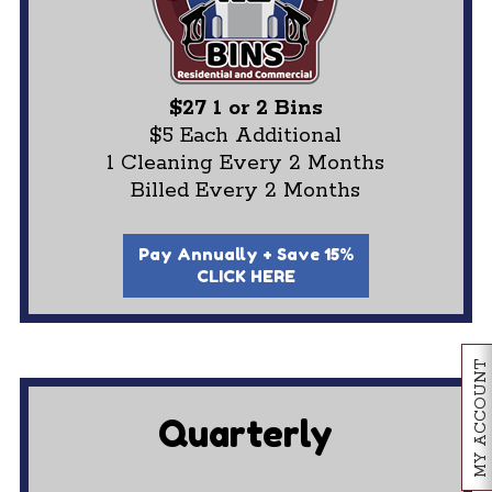
$27 1 or 2 Bins
$5 Each Additional
1 Cleaning Every 2 Months
Billed Every 2 Months
Pay Annually + Save 15%
CLICK HERE
MY ACCOUNT
Quarterly