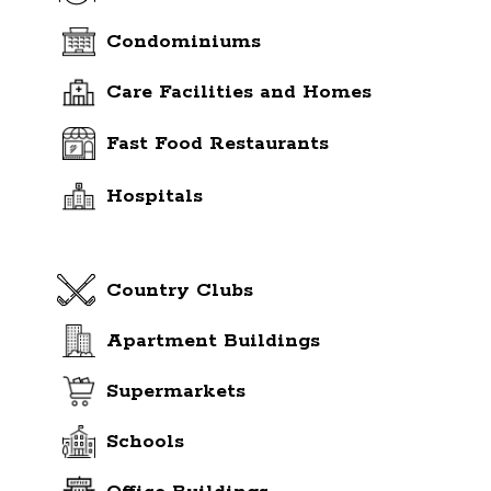
Condominiums
Care Facilities and Homes
Fast Food Restaurants
Hospitals
Country Clubs
Apartment Buildings
Supermarkets
Schools