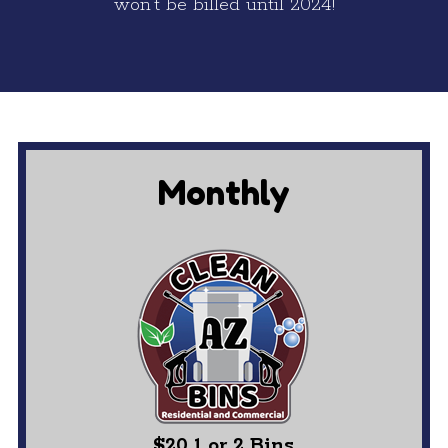
won’t be billed until 2024!
Monthly
$20 1 or 2 Bins