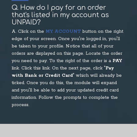
Q. How do I pay for an order
that's listed in my account as
UNPAID?
A. Click on the
MY ACCOUNT
button on the right
edge of your screen. Once you're logged in, you'll
be taken to your profile. Notice that all of your
orders are displayed on this page. Locate the order
you need to pay. To the right of the order is a
PAY
link. Click this link. On the next page, click "
Pay
with Bank or Credit Card
" which will already be
ticked. Once you do this, the module will expand
and you'll be able to add your updated credit card
information. Follow the prompts to complete the
process.