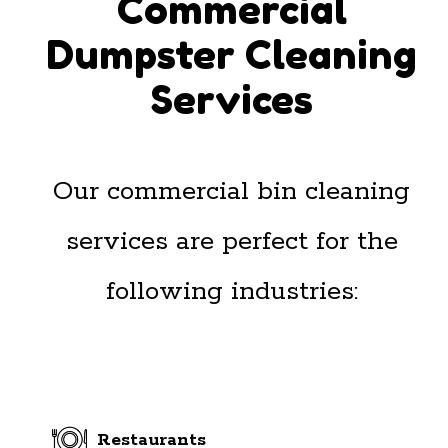
Commercial
Dumpster Cleaning
Services
Our commercial bin cleaning
services are perfect for the
following industries:
Restaurants