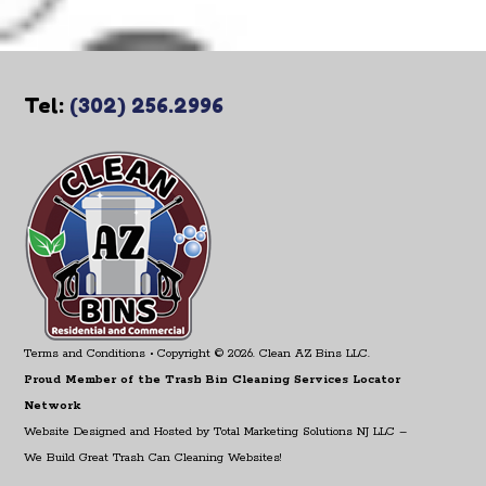
Tel:
(302) 256.2996
Terms and Conditions
• Copyright © 2026. Clean AZ Bins LLC.
Proud Member of the Trash Bin Cleaning Services Locator
Network
Website Designed and Hosted by
Total Marketing Solutions NJ LLC
–
We Build Great Trash Can Cleaning Websites!