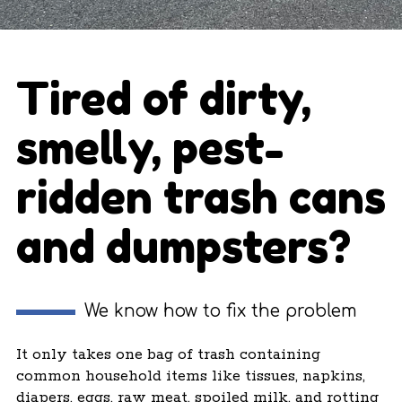
Tired of dirty,
smelly, pest-
ridden trash cans
and dumpsters?
We know how to fix the problem
It only takes one bag of trash containing
common household items like tissues, napkins,
diapers, eggs, raw meat, spoiled milk, and rotting