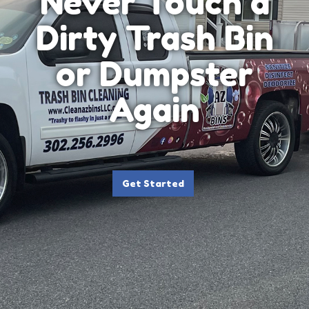
Never Touch a
Dirty Trash Bin
or Dumpster
Again
Get Started