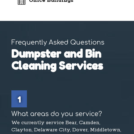
Office Buildings
Frequently Asked Questions
Dumpster and Bin
Cleaning Services
1
What areas do you service?
We currently service Bear, Camden,
Clayton, Delaware City, Dover, Middletown,