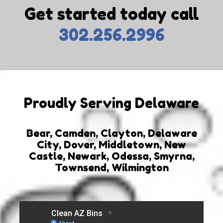
Get started today call
302.256.2996
Proudly Serving Delaware
Bear, Camden, Clayton, Delaware
City, Dover, Middletown, New
Castle, Newark, Odessa, Smyrna,
Townsend, Wilmington