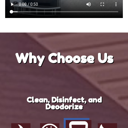
Why
Choose Us
Clean, Disinfect, and
Deodorize