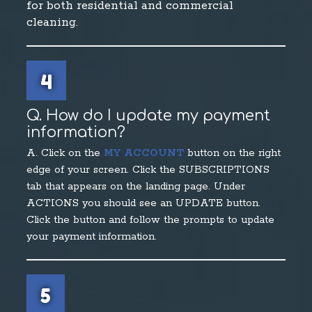
for both residential and commercial
cleaning.
4
Q. How do I update my payment
information?
A. Click on the
MY ACCOUNT
button on the right
edge of your screen. Click the SUBSCRIPTIONS
tab that appears on the landing page. Under
ACTIONS you should see an UPDATE button.
Click the button and follow the prompts to update
your payment information.
5