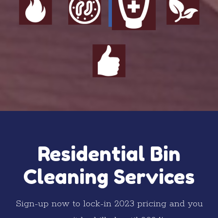
Residential Bin
Cleaning Services
Sign-up now to lock-in 2023 pricing and you