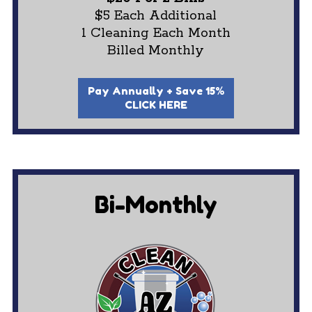
$5 Each Additional
1 Cleaning Each Month
Billed Monthly
Pay Annually + Save 15%
CLICK HERE
Bi-Monthly