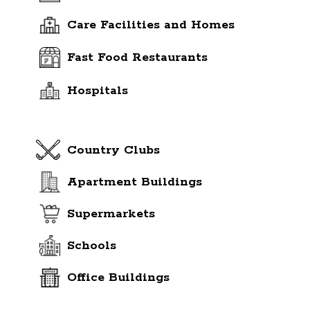
Care Facilities and Homes
Fast Food Restaurants
Hospitals
Country Clubs
Apartment Buildings
Supermarkets
Schools
Office Buildings