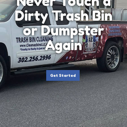
Never Touch a
Dirty Trash Bin
or Dumpster
Again
Get Started