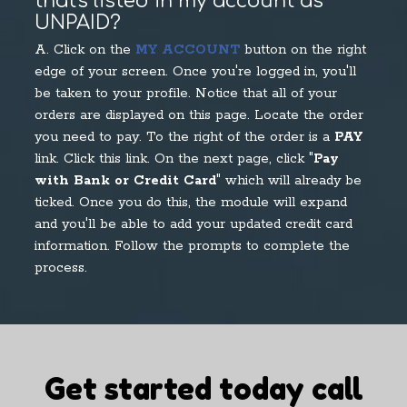
that's listed in my account as
UNPAID?
A. Click on the
MY ACCOUNT
button on the right
edge of your screen. Once you're logged in, you'll
be taken to your profile. Notice that all of your
orders are displayed on this page. Locate the order
you need to pay. To the right of the order is a
PAY
link. Click this link. On the next page, click "
Pay
with Bank or Credit Card
" which will already be
ticked. Once you do this, the module will expand
and you'll be able to add your updated credit card
information. Follow the prompts to complete the
process.
Get started today call