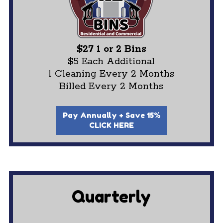
$27 1 or 2 Bins
$5 Each Additional
1 Cleaning Every 2 Months
Billed Every 2 Months
Pay Annually + Save 15%
CLICK HERE
Quarterly