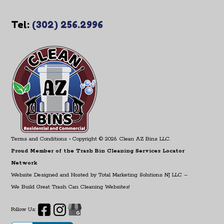
Tel:
(302) 256.2996
Terms and Conditions
• Copyright © 2026. Clean AZ Bins LLC.
Proud Member of the Trash Bin Cleaning Services Locator
Network
Website Designed and Hosted by
Total Marketing Solutions NJ LLC
–
We Build Great Trash Can Cleaning Websites!
Follow Us: