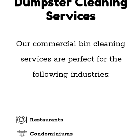
Dumpster Cleaning
Services
Our commercial bin cleaning
services are perfect for the
following industries:
Restaurants
Condominiums