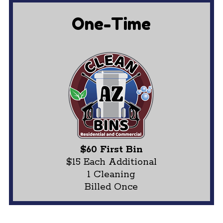
One-Time
$60 First Bin
$15 Each Additional
1 Cleaning
Billed Once