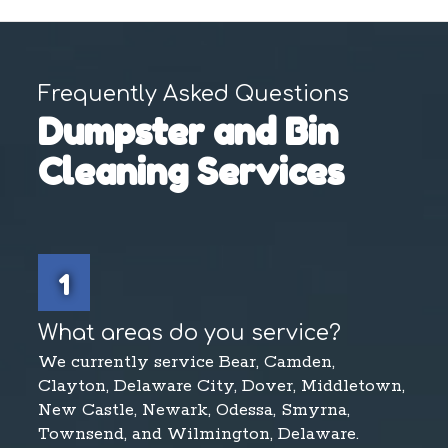
Frequently Asked Questions
Dumpster and Bin
Cleaning Services
1
What areas do you service?
We currently service Bear, Camden,
Clayton, Delaware City, Dover, Middletown,
New Castle, Newark, Odessa, Smyrna,
Townsend, and Wilmington, Delaware.