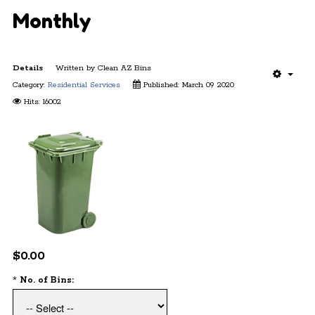
Monthly
Details
Written by
Clean AZ Bins
Category:
Residential Services
Published: March 09 2020
Hits: 16002
$0.00
*
No. of Bins: