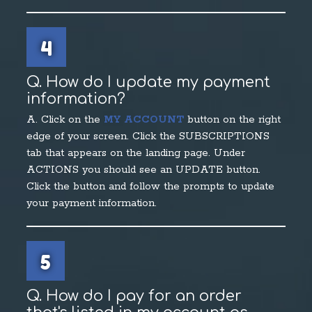
4
Q. How do I update my payment
information?
A. Click on the
MY ACCOUNT
button on the right
edge of your screen. Click the SUBSCRIPTIONS
tab that appears on the landing page. Under
ACTIONS you should see an UPDATE button.
Click the button and follow the prompts to update
your payment information.
5
Q. How do I pay for an order