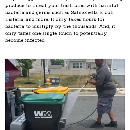
produce to infect your trash bins with harmful
bacteria and germs such as Salmonella, E coli,
Listeria, and more. It only takes hours for
bacteria to multiply by the thousands. And, it
only takes one single touch to potentially
become infected.