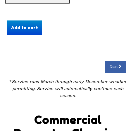
Next
*
Service runs March through early December weather
permitting. Service will automatically continue each
season.
Commercial