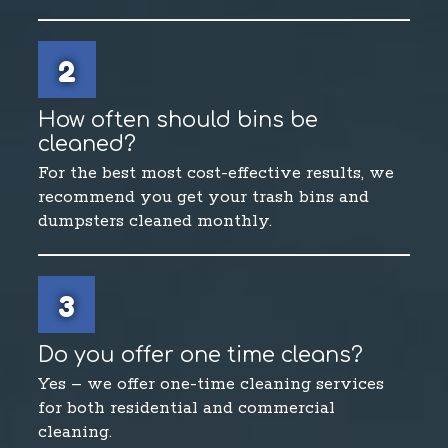
2
How often should bins be
cleaned?
For the best most cost-effective results, we
recommend you get your trash bins and
dumpsters cleaned monthly.
3
Do you offer one time cleans?
Yes – we offer one-time cleaning services
for both residential and commercial
cleaning.