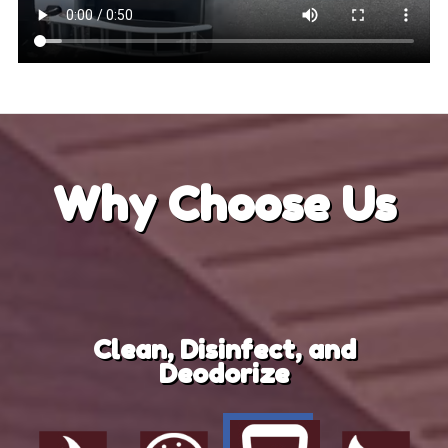
Why
Choose Us
Clean, Disinfect, and
Deodorize