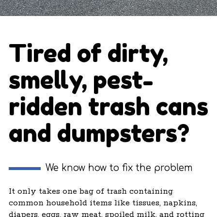
Tired of dirty,
smelly, pest-
ridden trash cans
and dumpsters?
We know how to fix the problem
It only takes one bag of trash containing
common household items like tissues, napkins,
diapers, eggs, raw meat, spoiled milk, and rotting