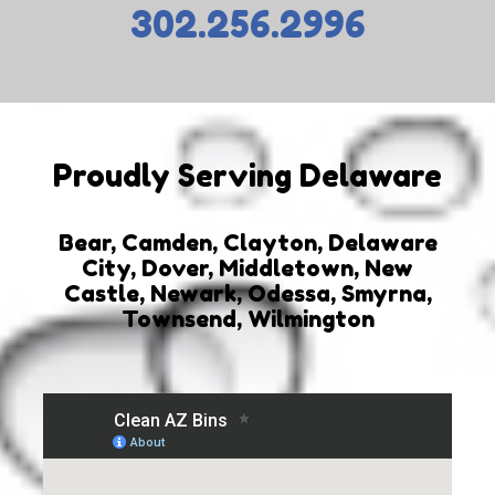
302.256.2996
Proudly Serving Delaware
Bear, Camden, Clayton, Delaware
City, Dover, Middletown, New
Castle, Newark, Odessa, Smyrna,
Townsend, Wilmington