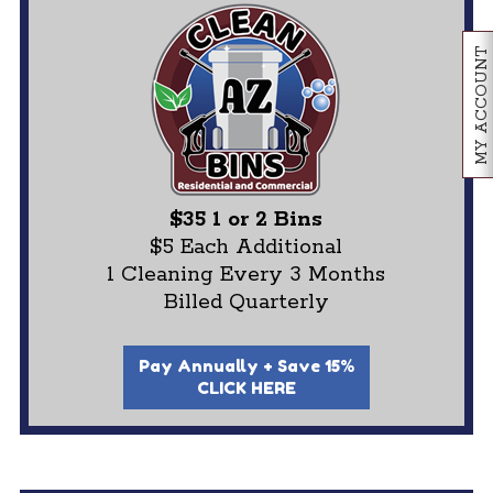
MY ACCOUNT
$35 1 or 2 Bins
$5 Each Additional
1 Cleaning Every 3 Months
Billed Quarterly
Pay Annually + Save 15%
CLICK HERE