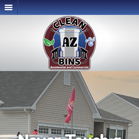
Home
Services & Pricing
Our Process
Contact
(302) 256-2996