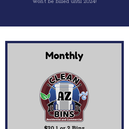
won’t be billed until 2024!
Monthly
$20 1 or 2 Bins